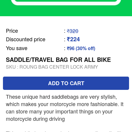
Price
:
₹320
₹224
Discounted price
:
You save
:
₹96 (30% off)
SADDLE/TRAVEL BAG FOR ALL BIKE
SKU :
ROUNG BAG CENTER LOCK ARMY
ADD TO CART
These unique hard saddlebags are very stylish,
which makes your motorcycle more fashionable. It
can store many your important things on your
motorcycle during driving