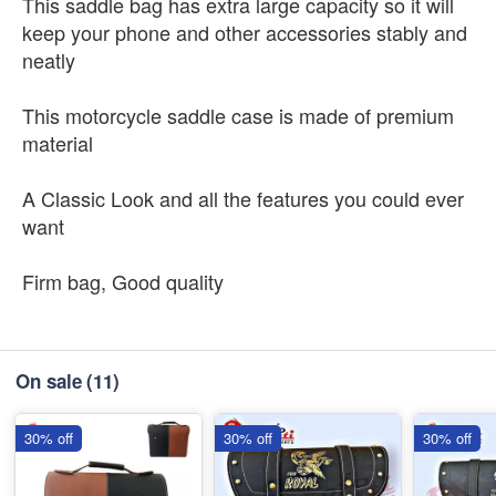
This saddle bag has extra large capacity so it will
keep your phone and other accessories stably and
neatly
This motorcycle saddle case is made of premium
material
A Classic Look and all the features you could ever
want
Firm bag, Good quality
On sale
(11)
30% off
30% off
30% off