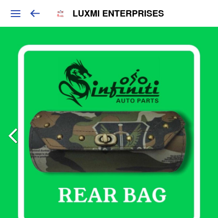
LUXMI ENTERPRISES