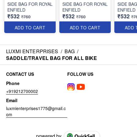
SIDE BAG FOR ROYAL
SIDE BAG FOR ROYAL
SIDE BA
ENFIELD
ENFIELD
ENFIELD
₹532
₹532
₹532
₹760
₹760
₹7
ADD TO CART
ADD TO CART
ADD 
LUXMI ENTERPRISES
/
BAG
/
SADDLE/TRAVEL BAG FOR ALL BIKE
CONTACT US
FOLLOW US
Phone
+919212700002
Email
luxmienterprises1775@gmail.c
om
powered by