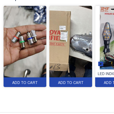
LED IND
ADD TO CART
ADD TO CART
ADD 