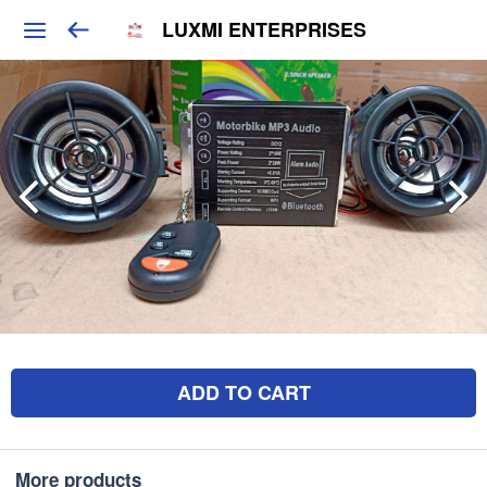
LUXMI ENTERPRISES
ADD TO CART
More products