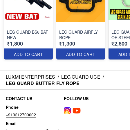
LEG GUARD BS6 BAT
LEG GUARD AIRFLY
LEG GUA
NEW
ROPE
OE STEE
₹1,800
₹1,300
₹2,600
ADD TO CART
ADD TO CART
ADD 
LUXMI ENTERPRISES
/
LEG GUARD UCE
/
LEG GUARD BUTTER FLY ROPE
CONTACT US
FOLLOW US
Phone
+919212700002
Email