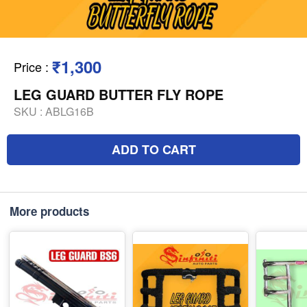
₹1,300
Price
:
LEG GUARD BUTTER FLY ROPE
SKU :
ABLG16B
ADD TO CART
More products