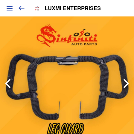
LUXMI ENTERPRISES