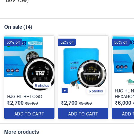
On sale
(14)
50% off
52% off
50% off
6 photos
HJG HL 
6 photos
HJG HL RE LOGO
HEXAGO
₹2,700
₹2,700
₹6,000
₹5,400
₹5,600
ADD TO CART
ADD TO CART
ADD 
More products