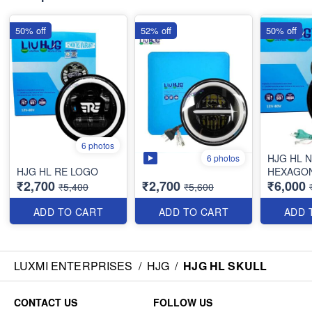
50% off
52% off
50% off
6 photos
HJG HL 
6 photos
HJG HL RE LOGO
HEXAGO
₹2,700
₹2,700
₹6,000
₹5,400
₹5,600
ADD TO CART
ADD TO CART
ADD 
LUXMI ENTERPRISES
/
HJG
/
HJG HL SKULL
CONTACT US
FOLLOW US