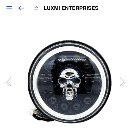
LUXMI ENTERPRISES