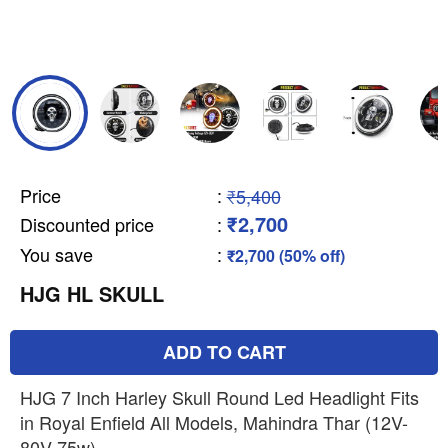
Price
:
₹5,400
₹2,700
Discounted price
:
You save
:
₹2,700 (50% off)
HJG HL SKULL
ADD TO CART
HJG 7 Inch Harley Skull Round Led Headlight Fits
in Royal Enfield All Models, Mahindra Thar (12V-
80V 75w)