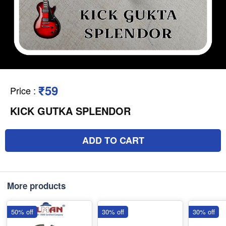
₹59
Price
:
KICK GUTKA SPLENDOR
ADD TO CART
More products
50% off
30% off
30% off