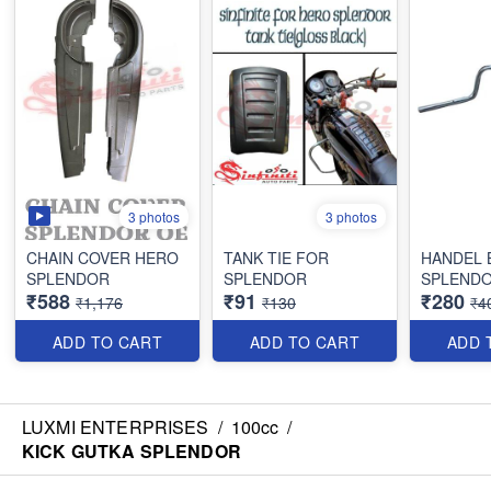
3 photos
3 photos
CHAIN COVER HERO
TANK TIE FOR
HANDEL 
SPLENDOR
SPLENDOR
SPLENDO
₹588
₹91
₹280
₹1,176
₹130
₹4
ADD TO CART
ADD TO CART
ADD 
LUXMI ENTERPRISES
/
100cc
/
KICK GUTKA SPLENDOR