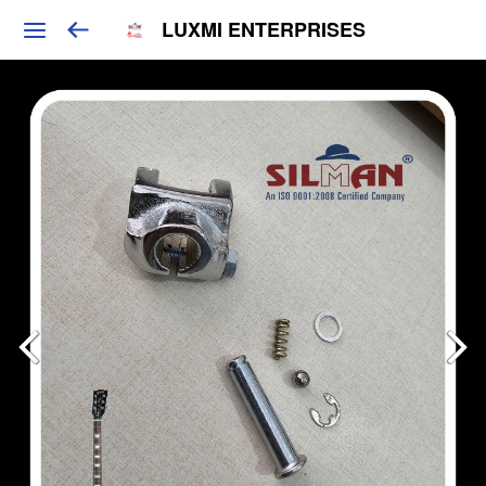
LUXMI ENTERPRISES