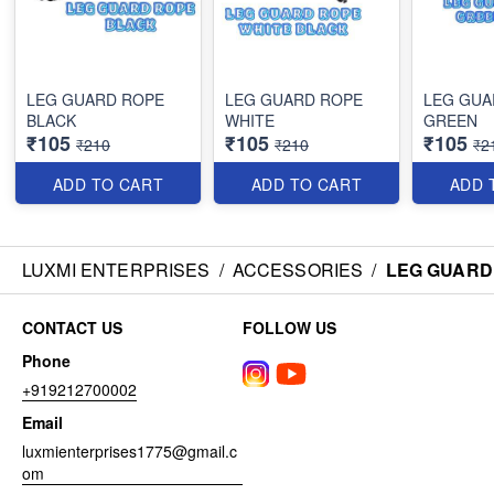
LEG GUARD ROPE
LEG GUARD ROPE
LEG GUA
BLACK
WHITE
GREEN
₹105
₹105
₹105
₹210
₹210
₹2
ADD TO CART
ADD TO CART
ADD 
LUXMI ENTERPRISES
/
ACCESSORIES
/
LEG GUARD
CONTACT US
FOLLOW US
Phone
+919212700002
Email
luxmienterprises1775@gmail.c
om