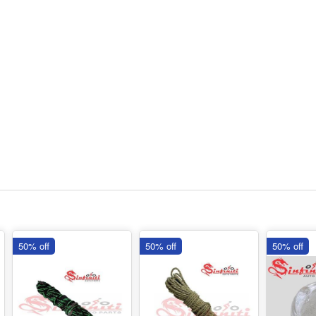
50% off
50% off
50% off