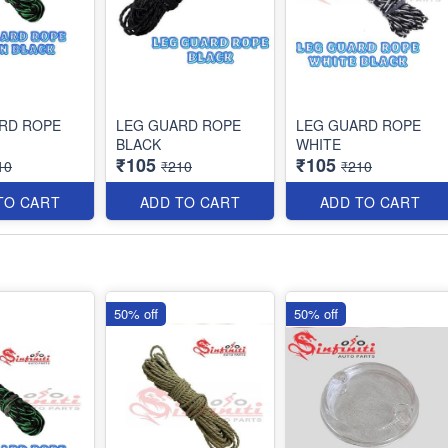
RD ROPE
LEG GUARD ROPE
LEG GUARD ROPE
BLACK
WHITE
₹105
₹105
10
₹210
₹210
TO CART
ADD TO CART
ADD TO CART
50% off
50% off