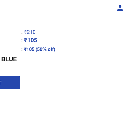
:
₹210
₹105
:
:
₹105 (50% off)
 BLUE
T