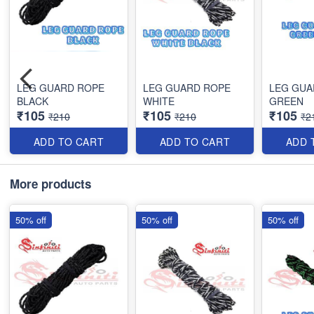
LEG GUARD ROPE
LEG GUARD ROPE
LEG GUA
BLACK
WHITE
GREEN
₹105
₹105
₹105
₹210
₹210
₹2
ADD TO CART
ADD TO CART
ADD 
More products
50% off
50% off
50% off