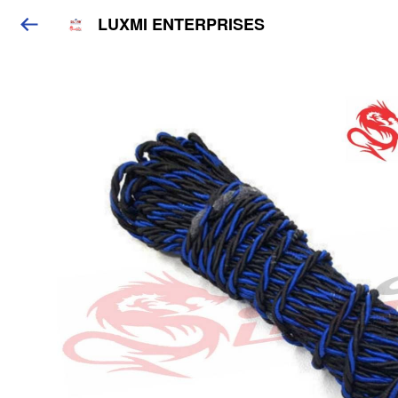
LUXMI ENTERPRISES