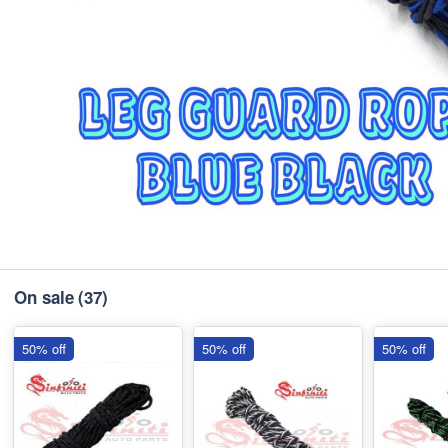
On sale
(37)
50% off
50% off
50% off