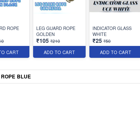
RD ROPE
LEG GUARD ROPE
INDICATOR GLASS
GOLDEN
WHITE
₹105
₹25
10
₹210
₹50
TO CART
ADD TO CART
ADD TO CART
 ROPE BLUE