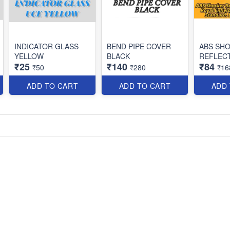
INDICATOR GLASS
BEND PIPE COVER
ABS SH
YELLOW
BLACK
REFLEC
₹25
₹140
₹84
₹50
₹280
₹16
ADD TO CART
ADD TO CART
ADD