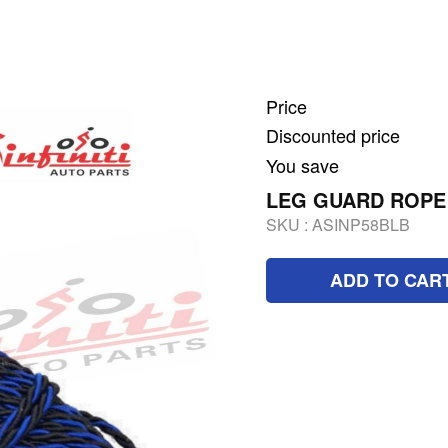
Price
Discounted price
You save
LEG GUARD ROPE
SKU :
ASINP58BLB
ADD TO CAR