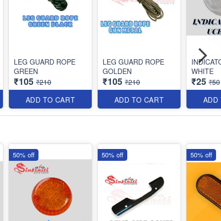
LEG GUARD ROPE
LEG GUARD ROPE
INDICAT
GREEN
GOLDEN
WHITE
₹105
₹105
₹25
₹210
₹210
₹50
ADD TO CART
ADD TO CART
ADD
50% off
50% off
50% off