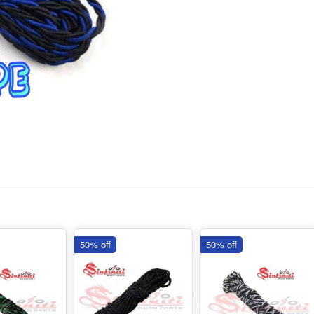
50% off
50% off