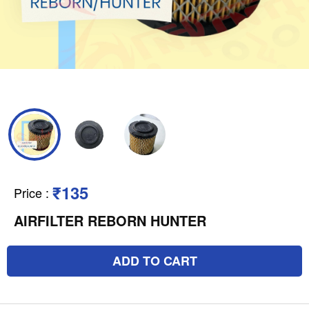
₹135
Price
:
AIRFILTER REBORN HUNTER
ADD TO CART