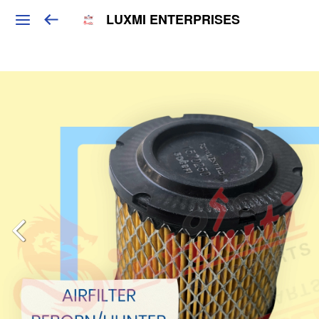
LUXMI ENTERPRISES