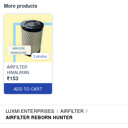
More products
3 photos
AIRFILTER
HIMALAYAN
₹153
ADD TO CART
LUXMI ENTERPRISES
/
AIRFILTER
/
AIRFILTER REBORN HUNTER