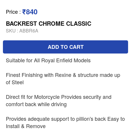
₹840
Price
:
BACKREST CHROME CLASSIC
SKU :
ABBR6A
ADD TO CART
Suitable for All Royal Enfield Models
Finest Finishing with Rexine & structure made up
of Steel
Direct fit for Motorcycle Provides security and
comfort back while driving
Provides adequate support to pillion's back Easy to
Install & Remove