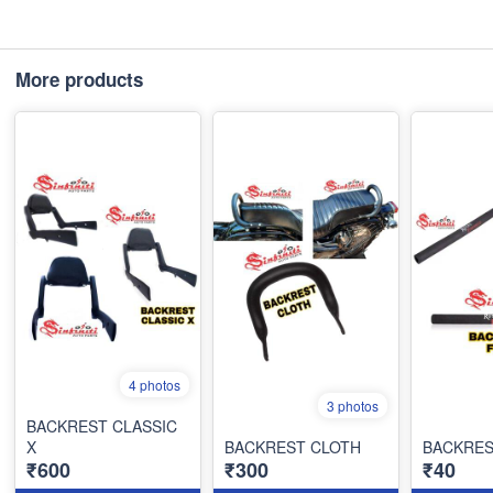
More products
4 photos
3 photos
BACKREST CLASSIC
X
BACKREST CLOTH
BACKRE
₹600
₹300
₹40