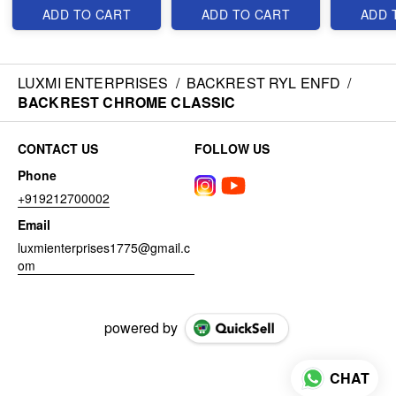
ADD TO CART
ADD TO CART
ADD 
LUXMI ENTERPRISES
/
BACKREST RYL ENFD
/
BACKREST CHROME CLASSIC
CONTACT US
FOLLOW US
Phone
+919212700002
Email
luxmienterprises1775@gmail.c
om
powered by
CHAT