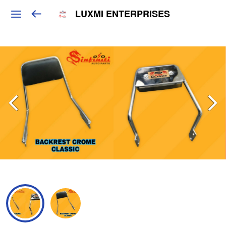
LUXMI ENTERPRISES