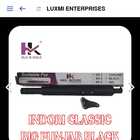
LUXMI ENTERPRISES