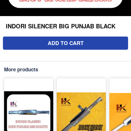
INDORI SILENCER BIG PUNJAB BLACK
ADD TO CART
More products