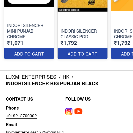
INDORI SILENCER
MINI PUNJAB
INDORI SILENCER
INDORI 
CHROME
CLASSIC POD
CHROME
₹1,071
₹1,792
₹1,792
ADD TO CART
ADD TO CART
ADD 
LUXMI ENTERPRISES
/
HK
/
INDORI SILENCER BIG PUNJAB BLACK
CONTACT US
FOLLOW US
Phone
+919212700002
Email
luxmienterprises1775@gmail.c