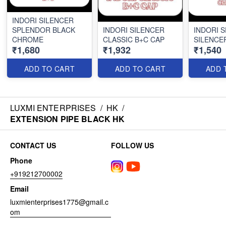
INDORI SILENCER
SPLENDOR BLACK
INDORI SILENCER
INDORI 
CHROME
CLASSIC B+C CAP
SILENCE
₹1,680
₹1,932
₹1,540
ADD TO CART
ADD TO CART
ADD 
LUXMI ENTERPRISES
/
HK
/
EXTENSION PIPE BLACK HK
CONTACT US
FOLLOW US
Phone
+919212700002
Email
luxmienterprises1775@gmail.c
om