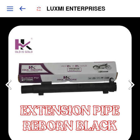
LUXMI ENTERPRISES