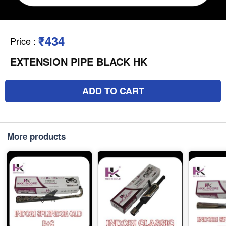
₹434
Price
:
EXTENSION PIPE BLACK HK
ADD TO CART
More products