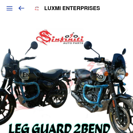
LUXMI ENTERPRISES