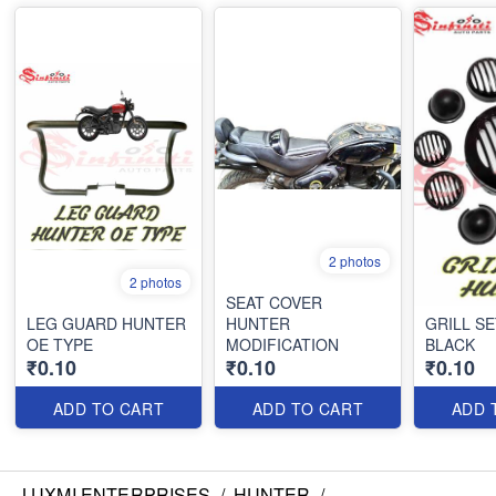
2 photos
2 photos
SEAT COVER
LEG GUARD HUNTER
HUNTER
GRILL S
OE TYPE
MODIFICATION
BLACK
₹0.10
₹0.10
₹0.10
ADD TO CART
ADD TO CART
ADD 
LUXMI ENTERPRISES
/
HUNTER
/