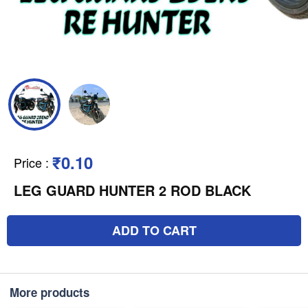
₹0.10
Price
:
LEG GUARD HUNTER 2 ROD BLACK
ADD TO CART
More products