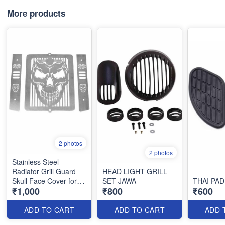
More products
2 photos
2 photos
Stainless Steel
Radiator Grill Guard
HEAD LIGHT GRILL
Skull Face Cover for
SET JAWA
THAI PA
₹1,000
₹800
₹600
Jawa 42 Jawa Perak or
Classic
ADD TO CART
ADD TO CART
ADD 