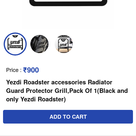
₹900
Price
:
Yezdi Roadster accessories Radiator
Guard Protector Grill,Pack Of 1(Black and
only Yezdi Roadster)
ADD TO CART