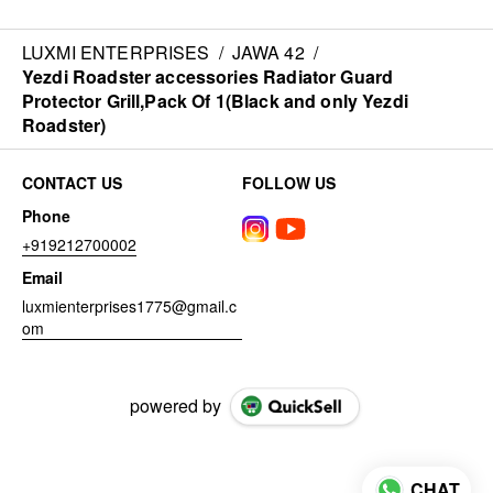
LUXMI ENTERPRISES
/
JAWA 42
/
Yezdi Roadster accessories Radiator Guard
Protector Grill,Pack Of 1(Black and only Yezdi
Roadster)
CONTACT US
FOLLOW US
Phone
+919212700002
Email
luxmienterprises1775@gmail.c
om
powered by
CHAT