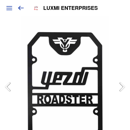
LUXMI ENTERPRISES