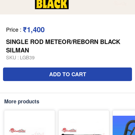
₹1,400
Price
:
SINGLE ROD METEOR/REBORN BLACK
SILMAN
SKU :
LGB39
ADD TO CART
More products