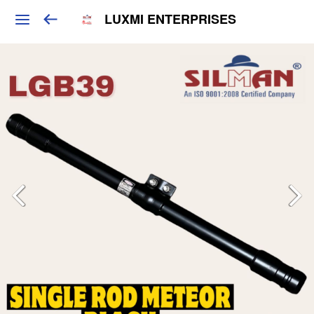
LUXMI ENTERPRISES