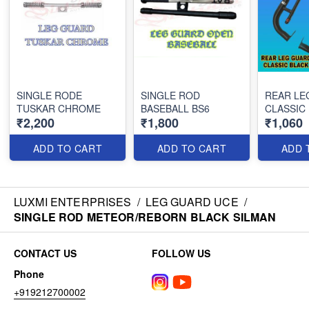
SINGLE RODE
SINGLE ROD
REAR LE
TUSKAR CHROME
BASEBALL BS6
CLASSIC
₹2,200
₹1,800
₹1,060
ADD TO CART
ADD TO CART
ADD 
LUXMI ENTERPRISES
/
LEG GUARD UCE
/
SINGLE ROD METEOR/REBORN BLACK SILMAN
CONTACT US
FOLLOW US
Phone
+919212700002