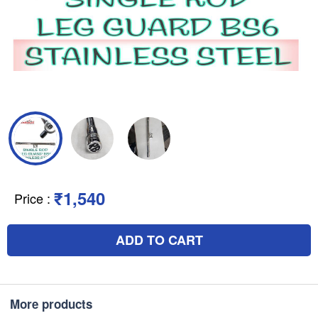
₹1,540
Price
:
ADD TO CART
More products