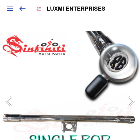
LUXMI ENTERPRISES