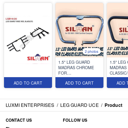
2 photos
1.5" LEG GUARD
1.5" LEG
MADRAS CHROME
MADRAS 
FOR
CLASSIC
CLASSIC/ELECTRA/STANDARD
ADD TO CART
ADD TO CART
ADD 
LUXMI ENTERPRISES
/
LEG GUARD UCE
/
Product
CONTACT US
FOLLOW US