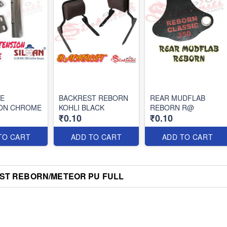
PE
BACKREST REBORN
REAR MUDFLAB
ON CHROME
KOHLI BLACK
REBORN R@
₹0.10
₹0.10
TO CART
ADD TO CART
ADD TO CART
ST REBORN/METEOR PU FULL