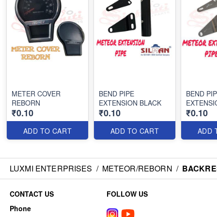
METER COVER
BEND PIPE
BEND PI
REBORN
EXTENSION BLACK
EXTENSI
₹0.10
₹0.10
₹0.10
ADD TO CART
ADD TO CART
ADD 
LUXMI ENTERPRISES
/
METEOR/REBORN
/
BACKRE
CONTACT US
FOLLOW US
Phone