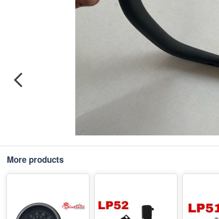
More products