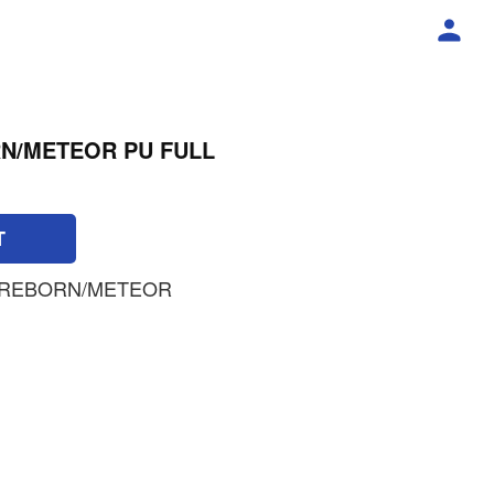
N/METEOR PU FULL
T
 REBORN/METEOR