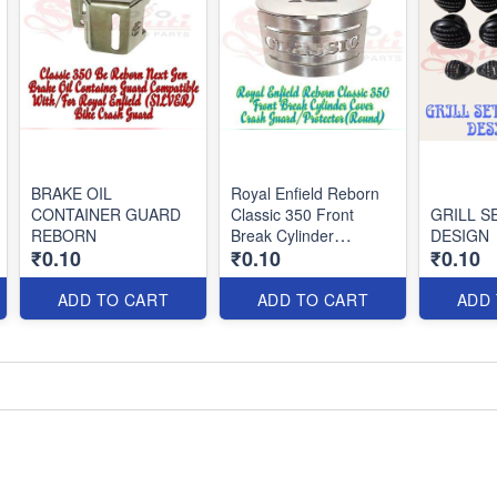
BRAKE OIL
Royal Enfield Reborn
CONTAINER GUARD
Classic 350 Front
GRILL S
REBORN
Break Cylinder
DESIGN
₹0.10
₹0.10
₹0.10
Cover/Crash
Guard/Protector(Round)
ADD TO CART
ADD TO CART
ADD