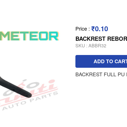
₹0.10
Price
:
BACKREST REBOR
SKU :
ABBR32
ADD TO CAR
BACKREST FULL PU