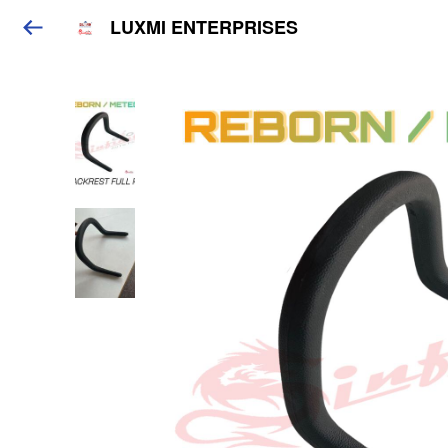
LUXMI ENTERPRISES