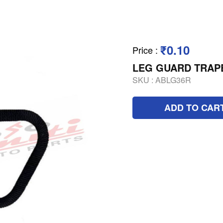
₹0.10
Price
:
LEG GUARD TRAP
SKU :
ABLG36R
ADD TO CAR