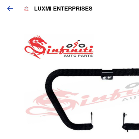
LUXMI ENTERPRISES