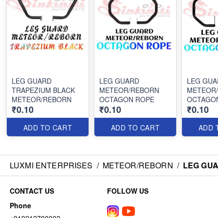
LEG GUARD
LEG GUARD
LEG GUA
TRAPEZIUM BLACK
METEOR/REBORN
METEOR
METEOR/REBORN
OCTAGON ROPE
OCTAGO
₹0.10
₹0.10
₹0.10
ADD TO CART
ADD TO CART
ADD 
LUXMI ENTERPRISES
/
METEOR/REBORN
/
LEG GU
CONTACT US
FOLLOW US
Phone