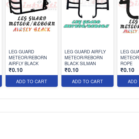
LEG GUARD
LEG GUARD AIRFLY
LEG GUA
METEOR/REBORN
METEOR/REBORN
METEOR
AIRFLY BLACK
BLACK SILMAN
ROPE
₹0.10
₹0.10
₹0.10
ADD TO CART
ADD TO CART
ADD