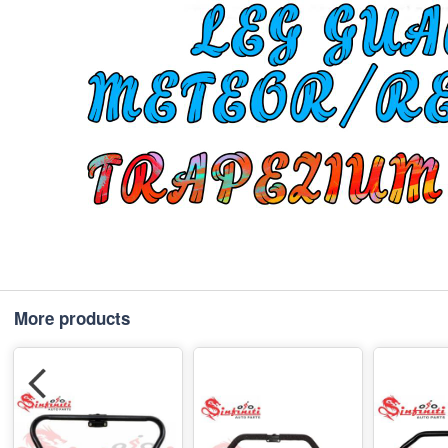
More products