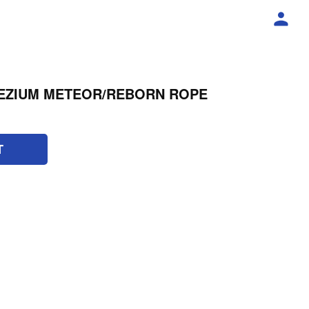
EZIUM METEOR/REBORN ROPE
T