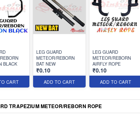
RD
LEG GUARD
LEG GUARD
/REBORN
METEOR/REBORN
METEOR/REBORN
N BLACK
BAT NEW
AIRFLY ROPE
₹0.10
₹0.10
TO CART
ADD TO CART
ADD TO CART
ARD TRAPEZIUM METEOR/REBORN ROPE