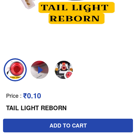
₹0.10
Price
:
TAIL LIGHT REBORN
ADD TO CART