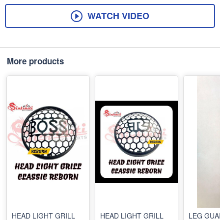
WATCH VIDEO
More products
HEAD LIGHT GRILL
HEAD LIGHT GRILL
LEG GUA