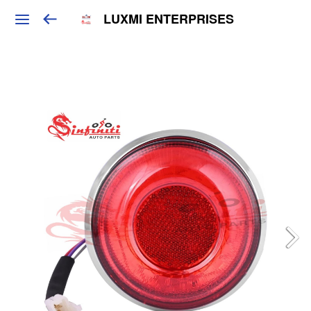
LUXMI ENTERPRISES