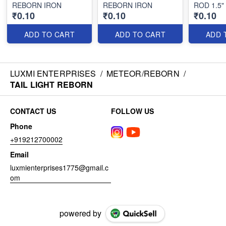
REBORN IRON
REBORN IRON
ROD 1.5
₹0.10
₹0.10
₹0.10
ADD TO CART
ADD TO CART
ADD 
LUXMI ENTERPRISES
/
METEOR/REBORN
/
TAIL LIGHT REBORN
CONTACT US
FOLLOW US
Phone
+919212700002
Email
luxmienterprises1775@gmail.c
om
powered by