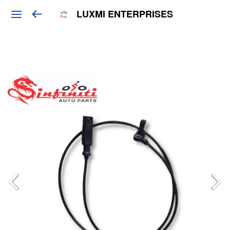
LUXMI ENTERPRISES