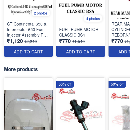
2 photos
4 photos
GT Continental 650 &
REAR MA
Interceptor 650 Fuel
FUEL PUMB MOTOR
CYLINDE
Injector Assembly For
CLASSIC BS4
REBORN
₹1,120
₹770
₹770
Royal Enfield
₹2,240
₹1,540
₹1
ADD TO CART
ADD TO CART
ADD 
More products
50% off
50% off