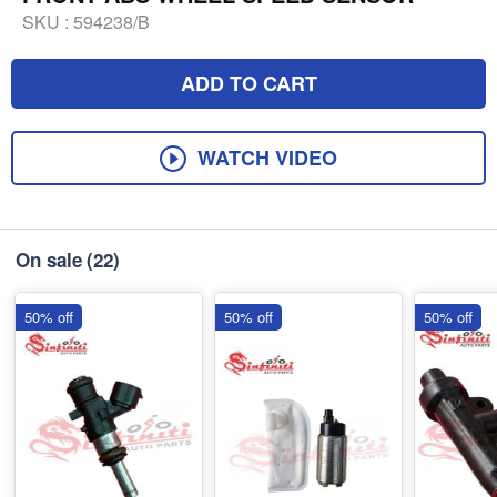
SKU :
594238/B
ADD TO CART
WATCH VIDEO
On sale
(22)
50% off
50% off
50% off