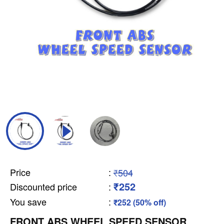
Price
:
₹504
₹252
Discounted price
:
You save
:
₹252 (50% off)
FRONT ABS WHEEL SPEED SENSOR