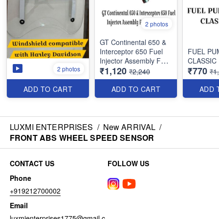
2 photos
GT Continental 650 &
Interceptor 650 Fuel
FUEL PU
Injector Assembly For
CLASSIC
2 photos
₹1,120
₹770
Royal Enfield
₹2,240
₹1
ADD TO CART
ADD TO CART
ADD 
LUXMI ENTERPRISES
/
New ARRIVAL
/
FRONT ABS WHEEL SPEED SENSOR
CONTACT US
FOLLOW US
Phone
+919212700002
Email
luxmienterprises1775@gmail.c