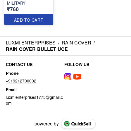
MILITARY
₹760
ADD TO CART
LUXMI ENTERPRISES
/
RAIN COVER
/
RAIN COVER BULLET UCE
CONTACT US
FOLLOW US
Phone
+919212700002
Email
luxmienterprises1775@gmail.c
om
powered by