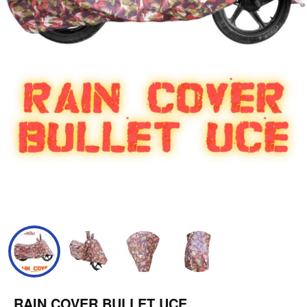
RAIN COVER BULLET UCE