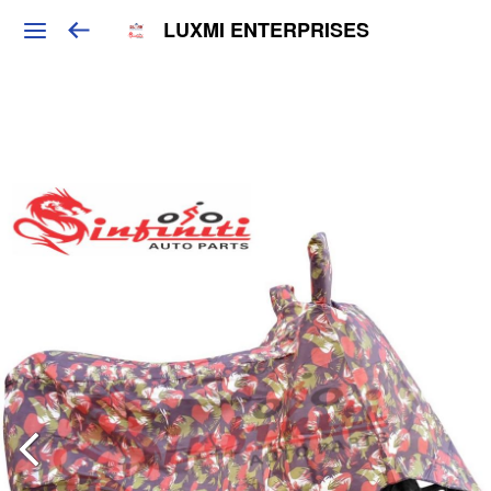
LUXMI ENTERPRISES