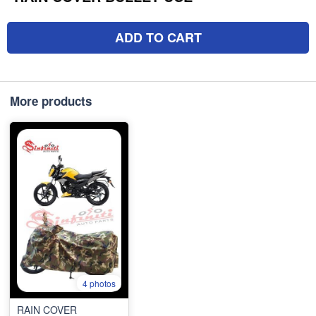
ADD TO CART
More products
4 photos
RAIN COVER