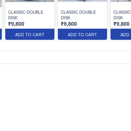
CLASSIC DOUBLE
CLASSIC DOUBLE
CLASSIC
DISK
DISK
DISK
₹9,800
₹9,800
₹9,800
ADD TO CART
ADD TO CART
ADD