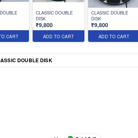
 DOUBLE
CLASSIC DOUBLE
CLASSIC DOUBLE
DISK
DISK
₹9,800
₹9,800
TO CART
ADD TO CART
ADD TO CART
ASSIC DOUBLE DISK