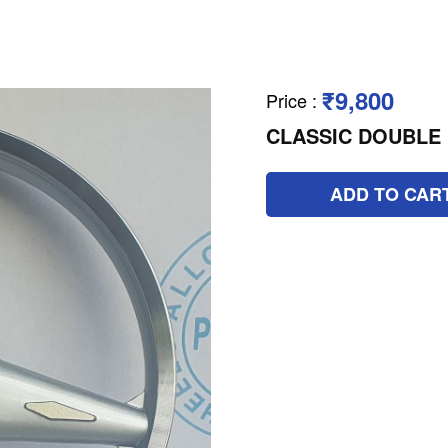
₹9,800
Price
:
CLASSIC DOUBLE 
ADD TO CAR