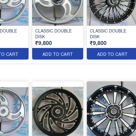
 DOUBLE
CLASSIC DOUBLE
CLASSIC DOUBLE
DISK
DISK
₹9,800
₹9,800
TO CART
ADD TO CART
ADD TO CART