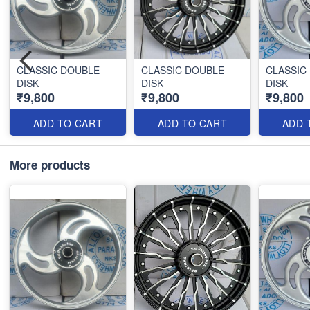
CLASSIC DOUBLE
CLASSIC DOUBLE
CLASSIC
DISK
DISK
DISK
₹9,800
₹9,800
₹9,800
ADD TO CART
ADD TO CART
ADD 
More products