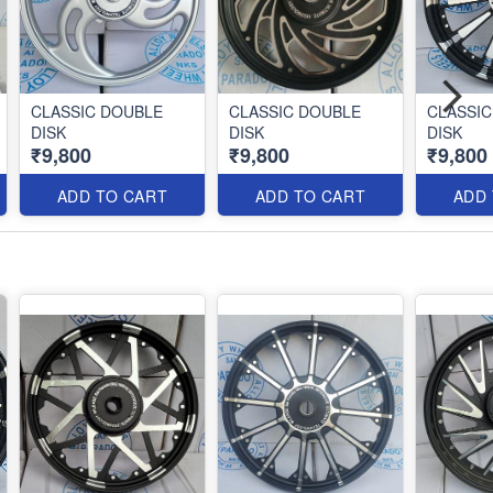
CLASSIC DOUBLE
CLASSIC DOUBLE
CLASSIC
DISK
DISK
DISK
₹9,800
₹9,800
₹9,800
ADD TO CART
ADD TO CART
ADD