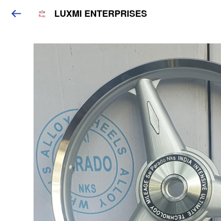
LUXMI ENTERPRISES