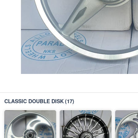
CLASSIC DOUBLE DISK
(17)