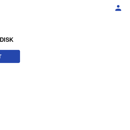
DISK
T