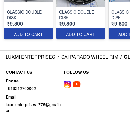
CLASSIC DOUBLE
CLASSIC DOUBLE
CLASSIC
DISK
DISK
DISK
₹9,800
₹9,800
₹9,800
ADD TO CART
ADD TO CART
ADD 
LUXMI ENTERPRISES
/
SAI PARADO WHEEL RIM
/
CL
CONTACT US
FOLLOW US
Phone
+919212700002
Email
luxmienterprises1775@gmail.c
om