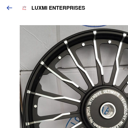
LUXMI ENTERPRISES