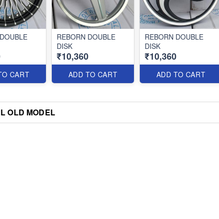
 DOUBLE
REBORN DOUBLE
REBORN DOUBLE
DISK
DISK
0
₹10,360
₹10,360
TO CART
ADD TO CART
ADD TO CART
L OLD MODEL