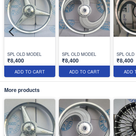
SPL OLD MODEL
SPL OLD MODEL
SPL OLD
₹8,400
₹8,400
₹8,400
ADD TO CART
ADD TO CART
ADD 
More products