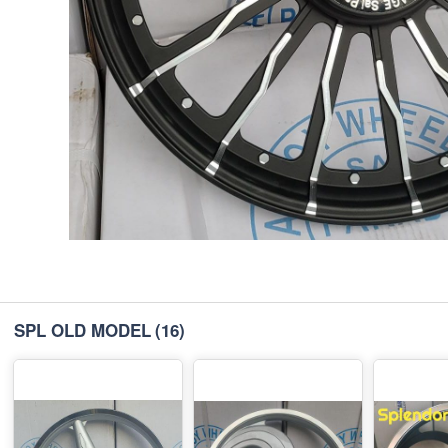
SPL OLD MODEL
(16)