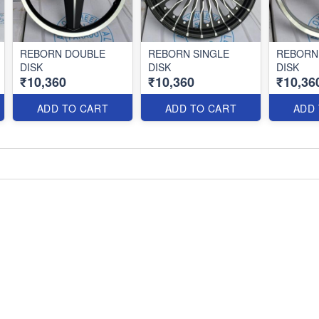
REBORN DOUBLE
REBORN SINGLE
REBORN
DISK
DISK
DISK
₹10,360
₹10,360
₹10,36
ADD TO CART
ADD TO CART
ADD