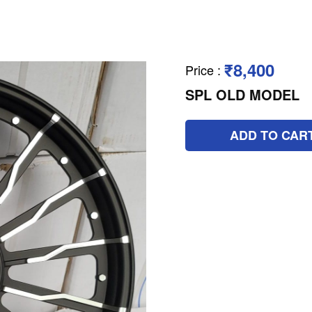
₹8,400
Price
:
SPL OLD MODEL
ADD TO CAR