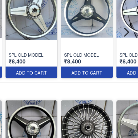
SPL OLD MODEL
SPL OLD MODEL
SPL OL
₹8,400
₹8,400
₹8,400
ADD TO CART
ADD TO CART
ADD