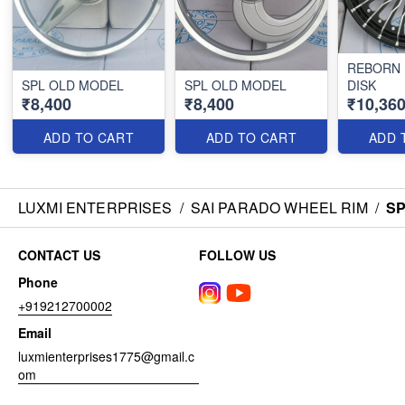
REBORN
SPL OLD MODEL
SPL OLD MODEL
DISK
₹8,400
₹8,400
₹10,36
ADD TO CART
ADD TO CART
ADD 
LUXMI ENTERPRISES
/
SAI PARADO WHEEL RIM
/
SP
CONTACT US
FOLLOW US
Phone
+919212700002
Email
luxmienterprises1775@gmail.c
om