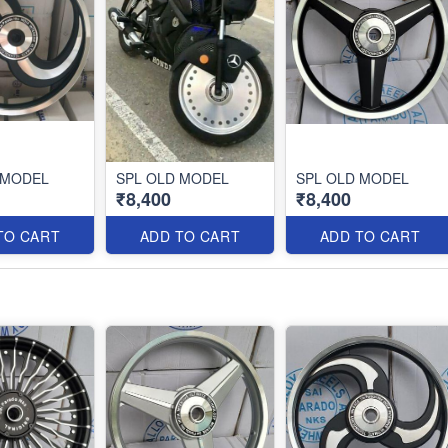
 MODEL
SPL OLD MODEL
SPL OLD MODEL
₹8,400
₹8,400
TO CART
ADD TO CART
ADD TO CART