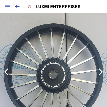
LUXMI ENTERPRISES