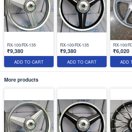
RX-100/RX-135
RX-100/RX-135
RX-100/R
₹9,380
₹9,380
₹6,020
ADD TO CART
ADD TO CART
ADD 
More products