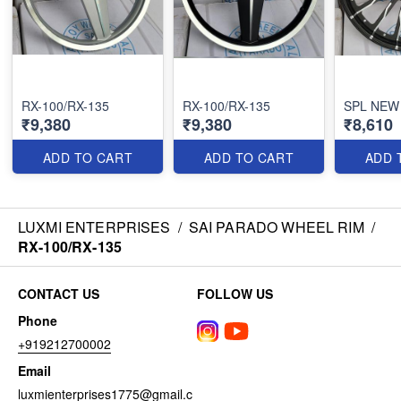
RX-100/RX-135
RX-100/RX-135
SPL NEW
₹9,380
₹9,380
₹8,610
ADD TO CART
ADD TO CART
ADD 
LUXMI ENTERPRISES
/
SAI PARADO WHEEL RIM
/
RX-100/RX-135
CONTACT US
FOLLOW US
Phone
+919212700002
Email
luxmienterprises1775@gmail.c