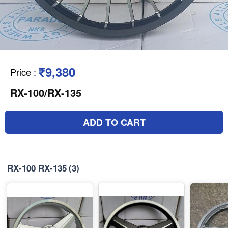
₹9,380
Price
:
RX-100/RX-135
ADD TO CART
RX-100 RX-135
(3)