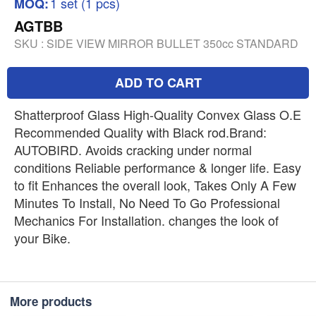
1 set (1 pcs)
MOQ:
AGTBB
SKU :
SIDE VIEW MIRROR BULLET 350cc STANDARD
ADD TO CART
Shatterproof Glass High-Quality Convex Glass O.E
Recommended Quality with Black rod.Brand:
AUTOBIRD. Avoids cracking under normal
conditions Reliable performance & longer life. Easy
to fit Enhances the overall look, Takes Only A Few
Minutes To Install, No Need To Go Professional
Mechanics For Installation. changes the look of
your Bike.
More products