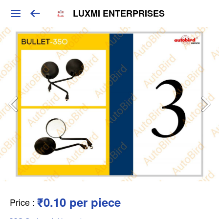
LUXMI ENTERPRISES
₹0.10 per piece
Price
: