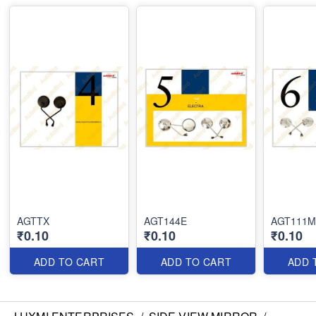
AGTTX
AGT144E
AGT111M
₹0.10
₹0.10
₹0.10
ADD TO CART
ADD TO CART
ADD 