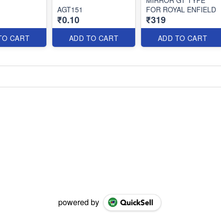
AGT151
FOR ROYAL ENFIELD
₹0.10
₹319
TO CART
ADD TO CART
ADD TO CART
powered by