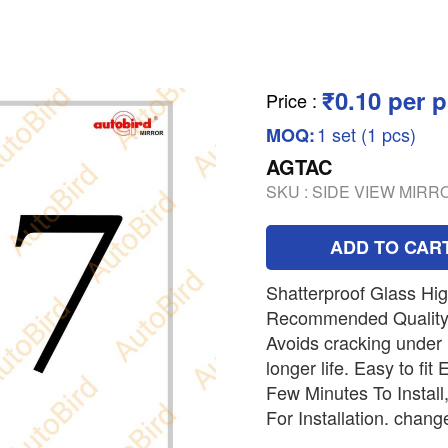
₹0.10 per p
Price
:
1 set (1 pcs)
MOQ:
AGTAC
SKU :
SIDE VIEW MIR
ADD TO CAR
Shatterproof Glass Hi
Recommended Quality
Avoids cracking under
longer life. Easy to fi
Few Minutes To Instal
For Installation. chang