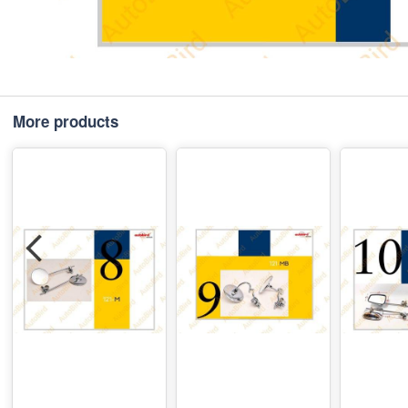
More products