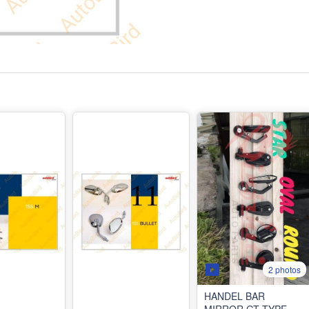
2 photos
HANDEL BAR
MIRROR GT TYPE