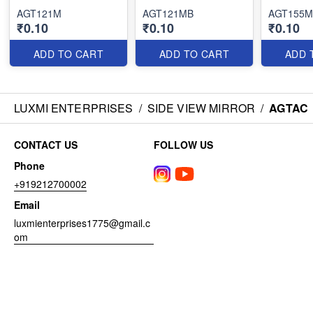
AGT121M
AGT121MB
AGT155M
₹0.10
₹0.10
₹0.10
ADD TO CART
ADD TO CART
ADD 
LUXMI ENTERPRISES
/
SIDE VIEW MIRROR
/
AGTAC
CONTACT US
FOLLOW US
Phone
+919212700002
Email
luxmienterprises1775@gmail.c
om