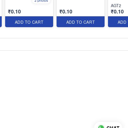
2 photos
AGT2
₹0.10
₹0.10
₹0.10
ADD TO CART
ADD TO CART
ADD
CHAT