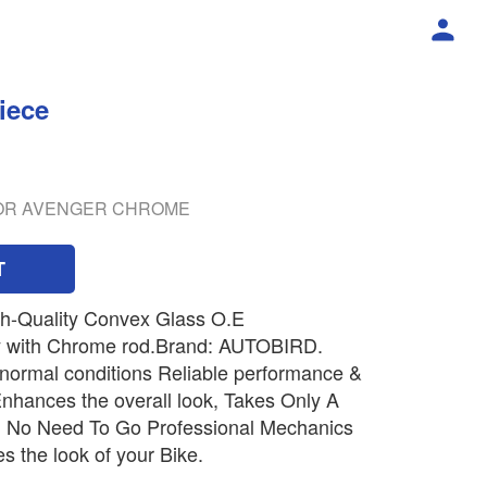
iece
ROR AVENGER CHROME
T
gh-Quality Convex Glass O.E
 with Chrome rod.Brand: AUTOBIRD.
 normal conditions Reliable performance &
t Enhances the overall look, Takes Only A
l, No Need To Go Professional Mechanics
es the look of your Bike.