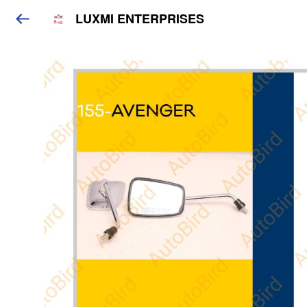
LUXMI ENTERPRISES