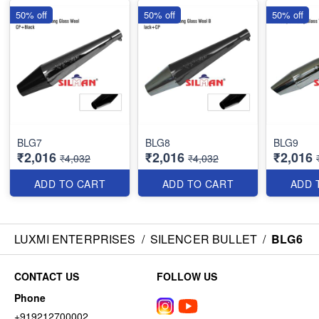
50% off
50% off
50% off
BLG7
BLG8
BLG9
₹2,016
₹2,016
₹2,016
₹4,032
₹4,032
ADD TO CART
ADD TO CART
ADD 
LUXMI ENTERPRISES
/
SILENCER BULLET
/
BLG6
CONTACT US
FOLLOW US
Phone
+919212700002