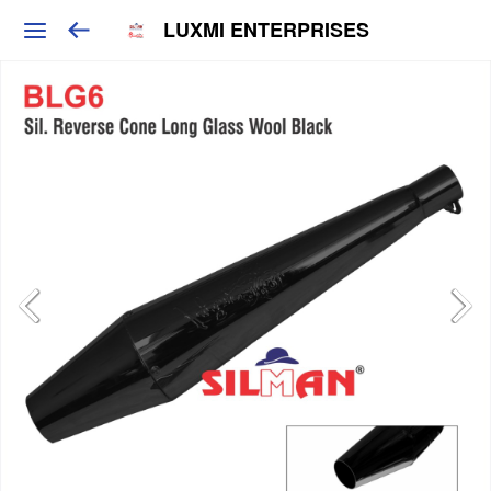
LUXMI ENTERPRISES