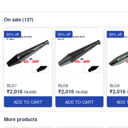
On sale
(137)
50% off
50% off
50% off
BLG7
BLG8
BLG9
₹2,016
₹2,016
₹2,016
₹4,032
₹4,032
ADD TO CART
ADD TO CART
ADD 
More products