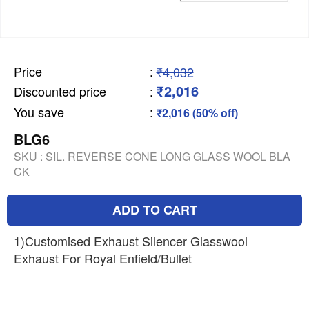
Price
:
₹4,032
₹2,016
Discounted price
:
You save
:
₹2,016 (50% off)
BLG6
SKU :
SIL. REVERSE CONE LONG GLASS WOOL BLA
CK
ADD TO CART
1)Customised Exhaust Silencer Glasswool
Exhaust For Royal Enfield/Bullet