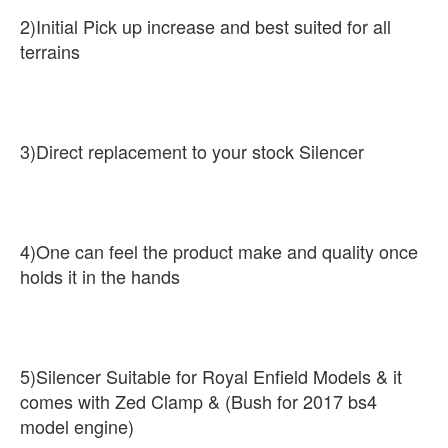
2)Initial Pick up increase and best suited for all
terrains
3)Direct replacement to your stock Silencer
4)One can feel the product make and quality once
holds it in the hands
5)Silencer Suitable for Royal Enfield Models & it
comes with Zed Clamp & (Bush for 2017 bs4
model engine)