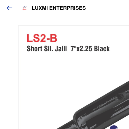
LUXMI ENTERPRISES