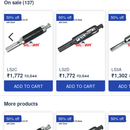
On sale
(137)
50% off
50% off
50% off
LS2C
LS2D
LS3A
₹1,772
₹1,772
₹1,302
₹3,544
₹3,544
ADD TO CART
ADD TO CART
ADD 
More products
50% off
50% off
50% off