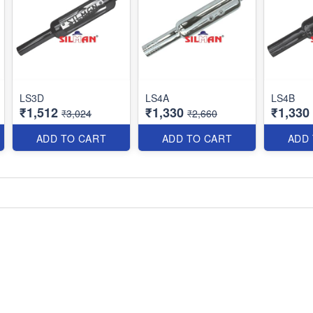
LS3D
LS4A
LS4B
₹1,512
₹1,330
₹1,330
₹3,024
₹2,660
ADD TO CART
ADD TO CART
ADD