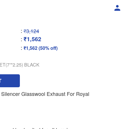
:
₹3,124
₹1,562
:
:
₹1,562 (50% off)
ET(7”*2.25) BLACK
T
Silencer Glasswool Exhaust For Royal