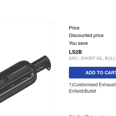
Price
Discounted price
You save
LS2B
SKU :
SHORT SIL. BULL
ADD TO CAR
1)Customised Exhaust 
Enfield/Bullet