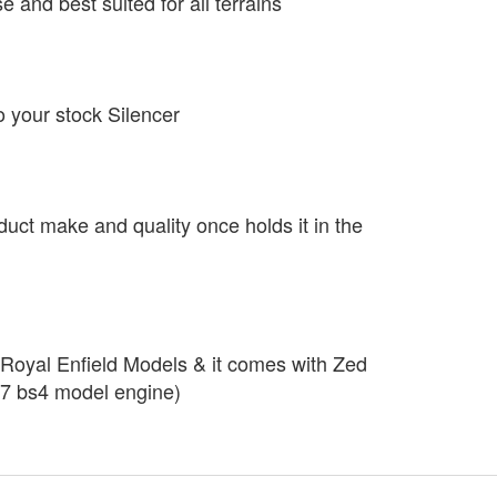
se and best suited for all terrains
o your stock Silencer
duct make and quality once holds it in the
r Royal Enfield Models & it comes with Zed
7 bs4 model engine)