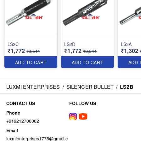
LS2C
LS2D
LS3A
₹1,772
₹1,772
₹1,302
₹3,544
₹3,544
ADD TO CART
ADD TO CART
ADD 
LUXMI ENTERPRISES
/
SILENCER BULLET
/
LS2B
CONTACT US
FOLLOW US
Phone
+919212700002
Email
luxmienterprises1775@gmail.c