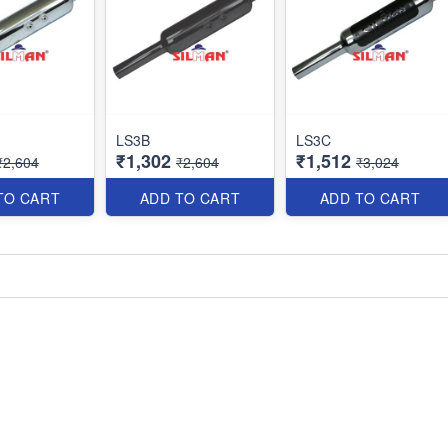
LS3B
LS3C
₹1,302
₹1,512
₹2,604
₹2,604
₹3,024
TO CART
ADD TO CART
ADD TO CART