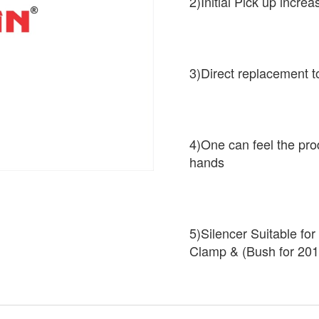
2)Initial Pick up increa
3)Direct replacement t
4)One can feel the pro
hands
5)Silencer Suitable fo
Clamp & (Bush for 201