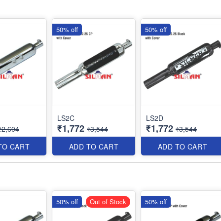
50% off
50% off
LS2C
LS2D
₹1,772
₹1,772
₹2,604
₹3,544
₹3,544
TO CART
ADD TO CART
ADD TO CART
50% off
Out of Stock
50% off