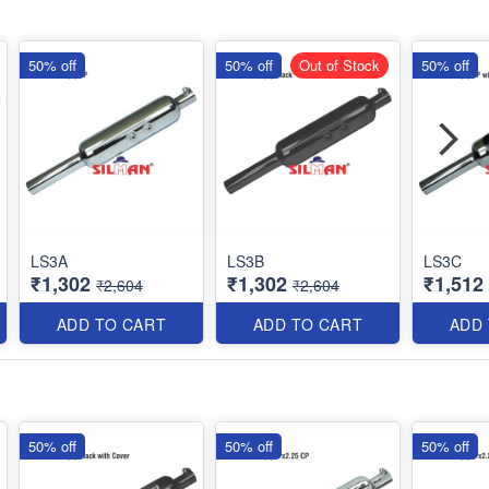
50% off
50% off
Out of Stock
50% off
LS3A
LS3B
LS3C
₹1,302
₹1,302
₹1,512
₹2,604
₹2,604
ADD TO CART
ADD TO CART
ADD
50% off
50% off
50% off