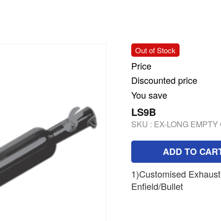
Out of Stock
Price
Discounted price
You save
LS9B
SKU :
EX-LONG EMPTY 
ADD TO CAR
1)Customised Exhaust 
Enfield/Bullet