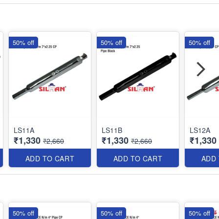
50% off
50% off
50% off
LS11A
LS11B
LS12A
₹1,330
₹1,330
₹1,330
₹2,660
₹2,660
ADD TO CART
ADD TO CART
ADD
50% off
50% off
50% off