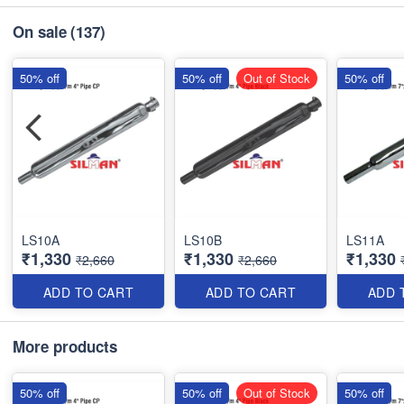
On sale
(137)
50% off
50% off
Out of Stock
50% off
LS10A
LS10B
LS11A
₹1,330
₹1,330
₹1,330
₹2,660
₹2,660
ADD TO CART
ADD TO CART
ADD 
More products
50% off
50% off
Out of Stock
50% off