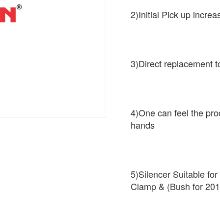
2)Initial Pick up increa
3)Direct replacement t
4)One can feel the pro
hands
5)Silencer Suitable fo
Clamp & (Bush for 201