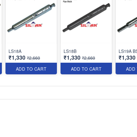
LS18A
LS18B
LS19A B
₹1,330
₹1,330
₹1,330
₹2,660
₹2,660
ADD TO CART
ADD TO CART
ADD