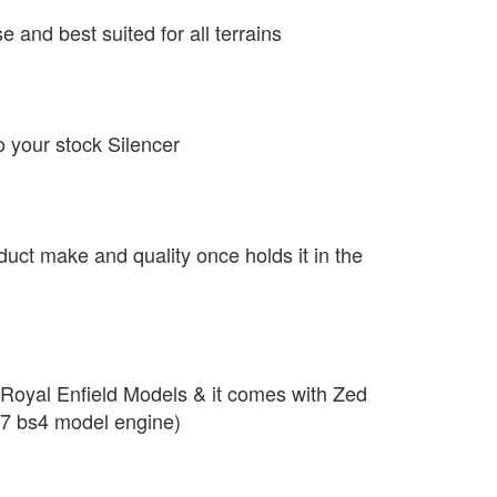
se and best suited for all terrains
o your stock Silencer
duct make and quality once holds it in the
r Royal Enfield Models & it comes with Zed
7 bs4 model engine)