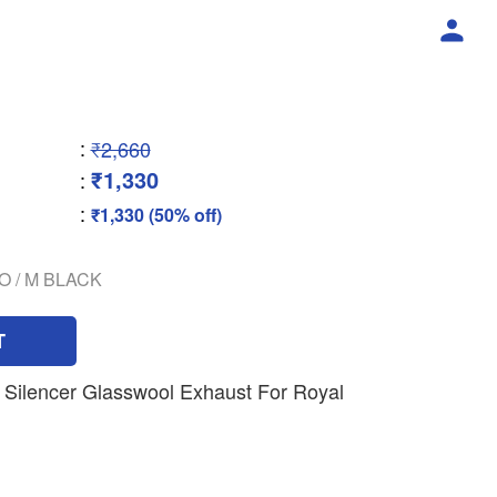
:
₹2,660
₹1,330
:
:
₹1,330 (50% off)
O / M BLACK
T
Silencer Glasswool Exhaust For Royal