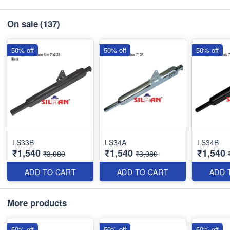
On sale
(137)
50% off
50% off
50% off
LS33B
LS34A
LS34B
₹1,540
₹1,540
₹1,540
₹3,080
₹3,080
ADD TO CART
ADD TO CART
ADD 
More products
50% off
50% off
50% off