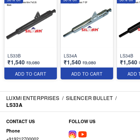
LS33B
LS34A
LS34B
₹1,540
₹1,540
₹1,540
₹3,080
₹3,080
ADD TO CART
ADD TO CART
ADD 
LUXMI ENTERPRISES
/
SILENCER BULLET
/
LS33A
CONTACT US
FOLLOW US
Phone
+919212700002