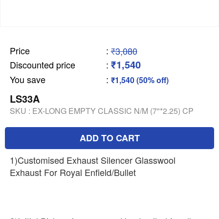
Price
:
₹3,080
₹1,540
Discounted price
:
You save
:
₹1,540 (50% off)
LS33A
SKU :
EX-LONG EMPTY CLASSIC N/M (7"*2.25) CP
ADD TO CART
1)Customised Exhaust Silencer Glasswool
Exhaust For Royal Enfield/Bullet