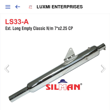
LUXMI ENTERPRISES