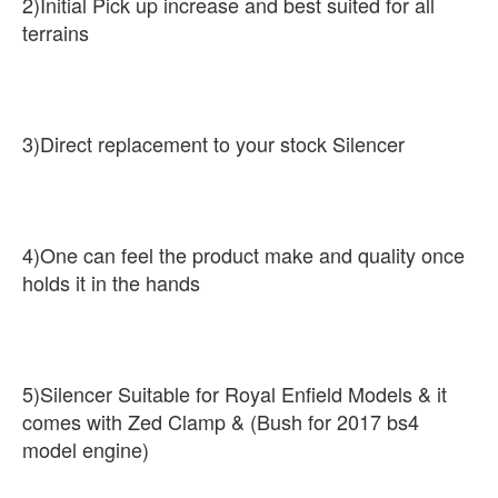
2)Initial Pick up increase and best suited for all
terrains
3)Direct replacement to your stock Silencer
4)One can feel the product make and quality once
holds it in the hands
5)Silencer Suitable for Royal Enfield Models & it
comes with Zed Clamp & (Bush for 2017 bs4
model engine)