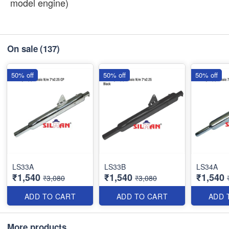
model engine)
On sale
(137)
50% off
50% off
50% off
LS33A
LS33B
LS34A
₹1,540
₹1,540
₹1,540
₹3,080
₹3,080
ADD TO CART
ADD TO CART
ADD 
More products