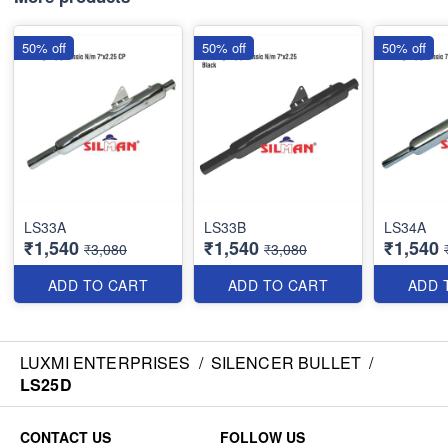
50% off
50% off
50% off
LS33A
LS33B
LS34A
₹1,540
₹1,540
₹1,540
₹3,080
₹3,080
ADD TO CART
ADD TO CART
ADD 
LUXMI ENTERPRISES
/
SILENCER BULLET
/
LS25D
CONTACT US
FOLLOW US