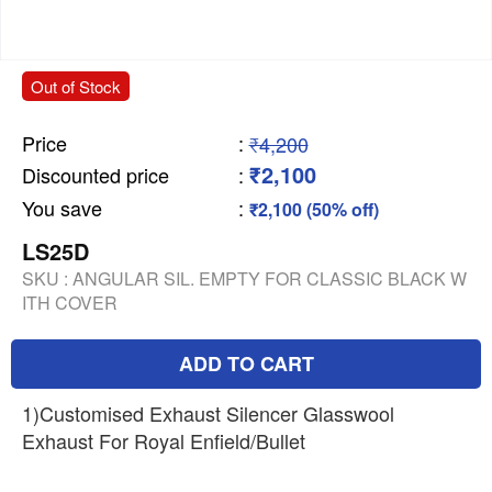
Out of Stock
Price
:
₹4,200
₹2,100
Discounted price
:
You save
:
₹2,100 (50% off)
LS25D
SKU :
ANGULAR SIL. EMPTY FOR CLASSIC BLACK W
ITH COVER
ADD TO CART
1)Customised Exhaust Silencer Glasswool
Exhaust For Royal Enfield/Bullet