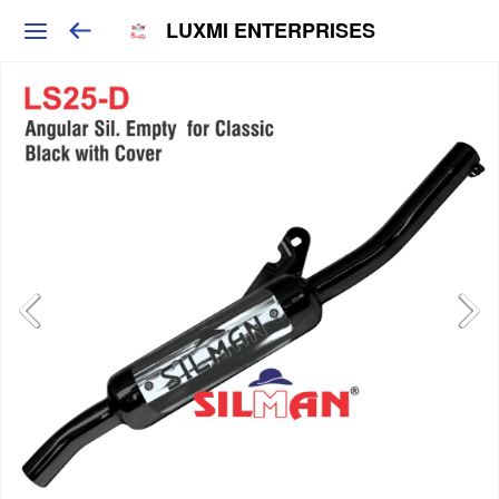
LUXMI ENTERPRISES