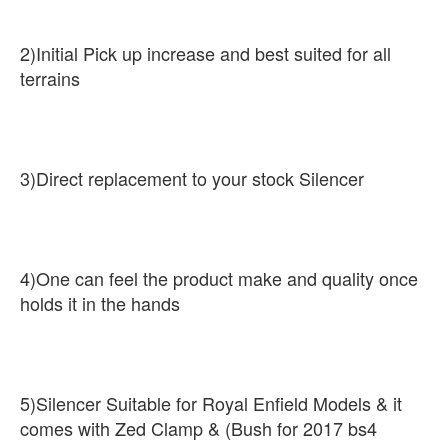
2)Initial Pick up increase and best suited for all
terrains
3)Direct replacement to your stock Silencer
4)One can feel the product make and quality once
holds it in the hands
5)Silencer Suitable for Royal Enfield Models & it
comes with Zed Clamp & (Bush for 2017 bs4