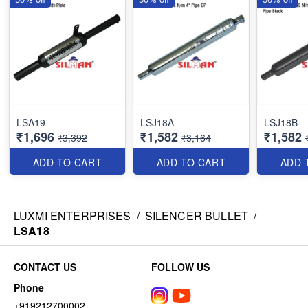
LSA19
LSJ18A
LSJ18B
₹1,696
₹1,582
₹1,582
₹3,392
₹3,164
ADD TO CART
ADD TO CART
ADD 
LUXMI ENTERPRISES
/
SILENCER BULLET
/
LSA18
CONTACT US
FOLLOW US
Phone
+919212700002