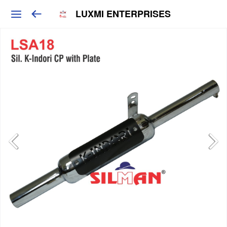
LUXMI ENTERPRISES