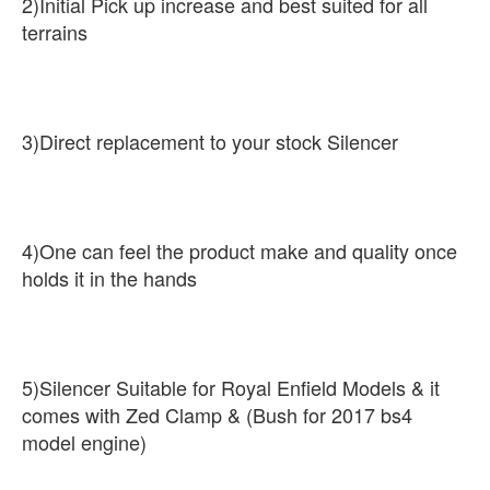
2)Initial Pick up increase and best suited for all
terrains
3)Direct replacement to your stock Silencer
4)One can feel the product make and quality once
holds it in the hands
5)Silencer Suitable for Royal Enfield Models & it
comes with Zed Clamp & (Bush for 2017 bs4
model engine)