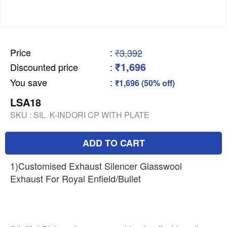
Price
:
₹3,392
₹1,696
Discounted price
:
You save
:
₹1,696 (50% off)
LSA18
SKU :
SIL. K-INDORI CP WITH PLATE
ADD TO CART
1)Customised Exhaust Silencer Glasswool
Exhaust For Royal Enfield/Bullet