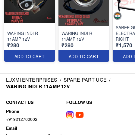
SAREE G
WARING INDI R
WARING INDI R
ELECTRA
11AMP 12V
11AMP 12V
RIGHT
₹280
₹280
₹1,570
ADD TO CART
ADD TO CART
ADD 
LUXMI ENTERPRISES
/
SPARE PART UCE
/
WARING INDI R 11AMP 12V
CONTACT US
FOLLOW US
Phone
+919212700002
Email