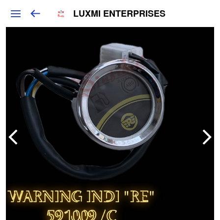
LUXMI ENTERPRISES