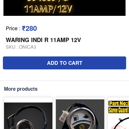
₹280
Price
:
WARING INDI R 11AMP 12V
SKU :
ONICA3
ADD TO CART
More products