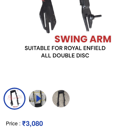
₹3,080
Price
: