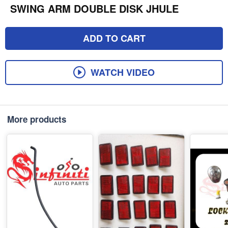
SWING ARM DOUBLE DISK JHULE
ADD TO CART
WATCH VIDEO
More products