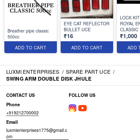
LOCK KIT
EYE CAT REFLECTOR
ROYAL E
BULLET UCE
CLASSIC
Breather pipe classic
₹16
₹1,000
500cc
ADD TO CART
ADD TO CART
ADD 
LUXMI ENTERPRISES
/
SPARE PART UCE
/
SWING ARM DOUBLE DISK JHULE
CONTACT US
FOLLOW US
Phone
+919212700002
Email
luxmienterprises1775@gmail.c
om