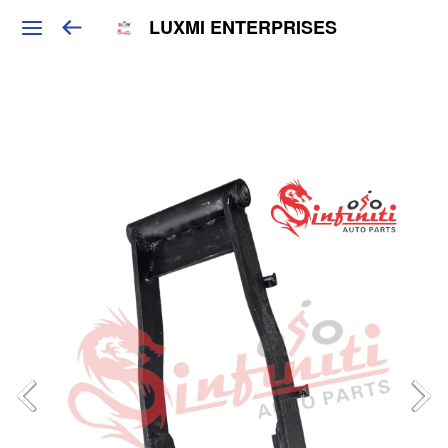
LUXMI ENTERPRISES