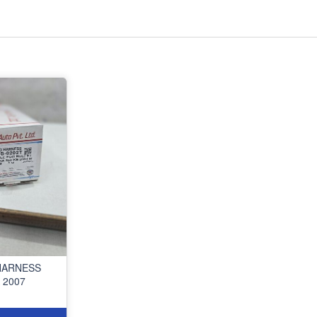
HARNESS
 2007