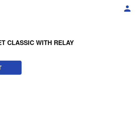
T CLASSIC WITH RELAY
T