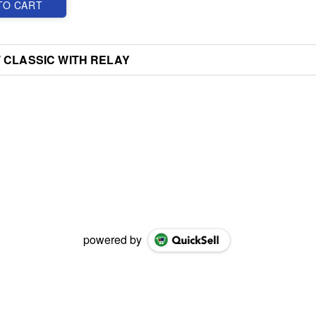
TO CART
 CLASSIC WITH RELAY
powered by