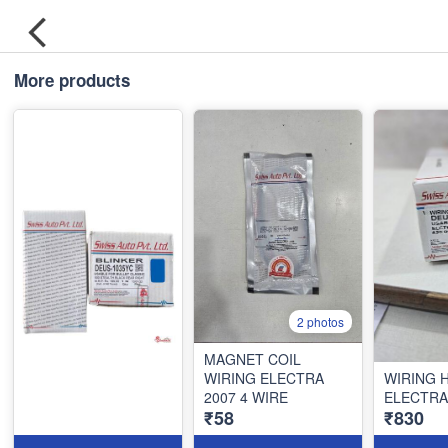
More products
2 photos
MAGNET COIL
WIRING ELECTRA
WIRING 
2007 4 WIRE
ELECTRA
₹58
₹830