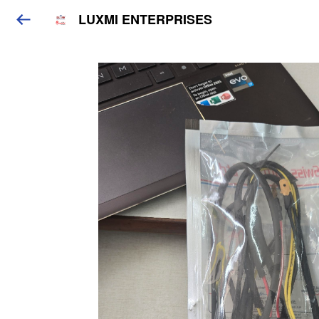
LUXMI ENTERPRISES