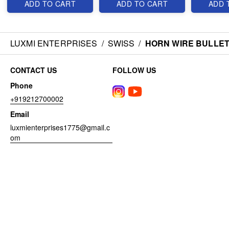
ADD TO CART
ADD TO CART
ADD 
LUXMI ENTERPRISES
/
SWISS
/
HORN WIRE BULLET
CONTACT US
FOLLOW US
Phone
+919212700002
Email
luxmienterprises1775@gmail.c
om