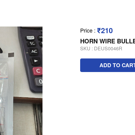
₹210
Price
:
HORN WIRE BULLE
SKU :
DEUS0046R
ADD TO CAR