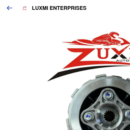
LUXMI ENTERPRISES