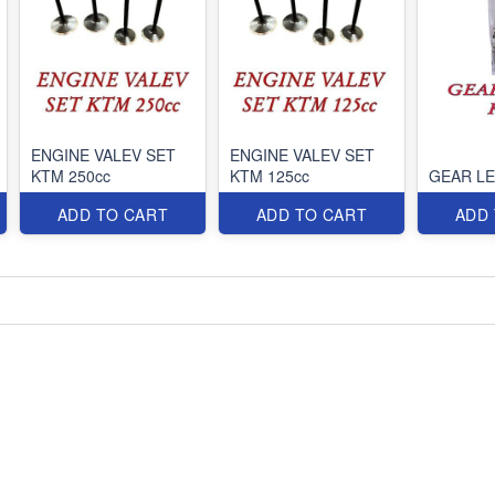
ENGINE VALEV SET
ENGINE VALEV SET
KTM 250cc
KTM 125cc
GEAR L
ADD TO CART
ADD TO CART
ADD