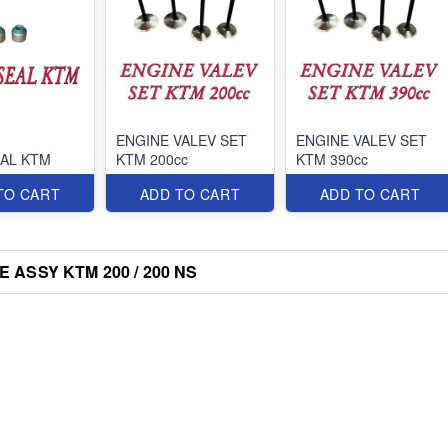
ENGINE VALEV SET
ENGINE VALEV SET
EAL KTM
KTM 200cc
KTM 390cc
TO CART
ADD TO CART
ADD TO CART
 ASSY KTM 200 / 200 NS