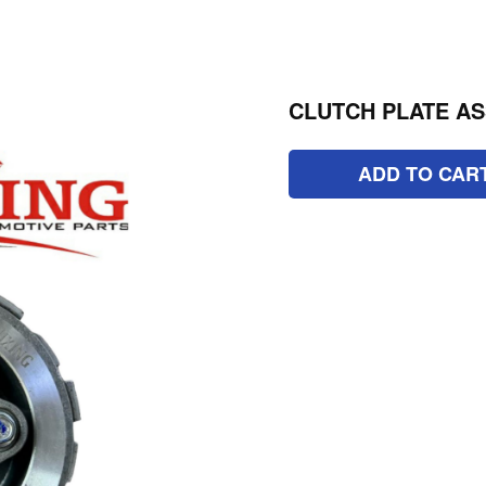
CLUTCH PLATE ASS
ADD TO CAR