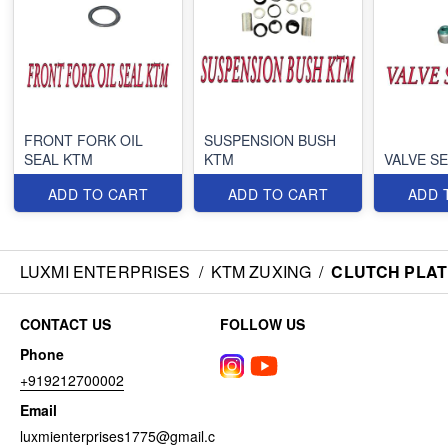
FRONT FORK OIL
SUSPENSION BUSH
SEAL KTM
KTM
VALVE S
ADD TO CART
ADD TO CART
ADD 
LUXMI ENTERPRISES
/
KTM ZUXING
/
CLUTCH PLATE
CONTACT US
FOLLOW US
Phone
+919212700002
Email
luxmienterprises1775@gmail.c