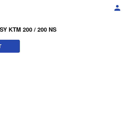
Y KTM 200 / 200 NS
T