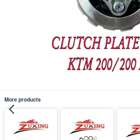
More products