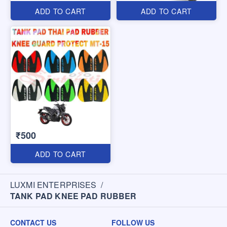
ADD TO CART
ADD TO CART
₹500
ADD TO CART
LUXMI ENTERPRISES
/
TANK PAD KNEE PAD RUBBER
CONTACT US
FOLLOW US