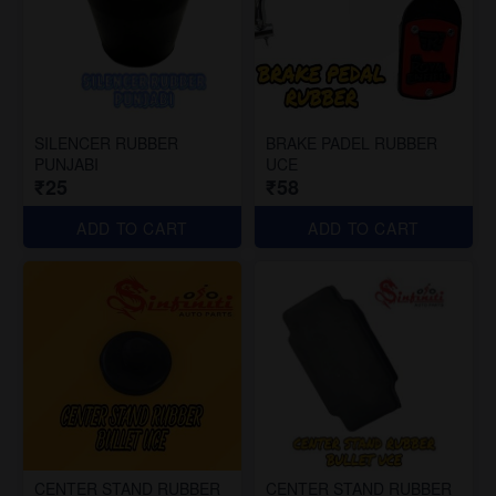
SILENCER RUBBER
BRAKE PADEL RUBBER
PUNJABI
UCE
₹25
₹58
ADD TO CART
ADD TO CART
CENTER STAND RUBBER
CENTER STAND RUBBER