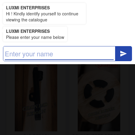
LUXMI ENTERPRISES
LUXMI ENTERPRISES
Hi ! Kindly identify yourself to continue
RUBBER PARTS UCE
viewing the catalogue
13 items
LUXMI ENTERPRISES
Please enter your name below
Filters