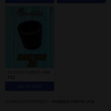
SILENCER RUBBER JAWA
₹22
ADD TO CART
LUXMI ENTERPRISES
/
RUBBER PARTS UCE