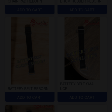
CHAIN PAD REBORN
DRUM RUBBER REBORN
ADD TO CART
ADD TO CART
BATTERY BELT SMALL
BATTERY BELT REBORN
UCE
ADD TO CART
ADD TO CART