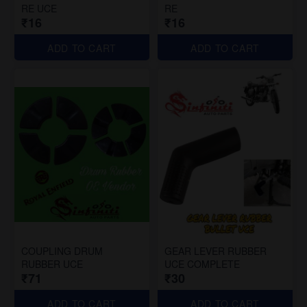
RE UCE
RE
₹16
₹16
ADD TO CART
ADD TO CART
COUPLING DRUM
GEAR LEVER RUBBER
RUBBER UCE
UCE COMPLETE
₹71
₹30
ADD TO CART
ADD TO CART