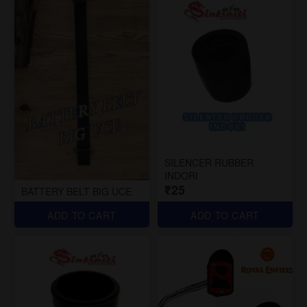
SILENCER RUBBER
INDORI
₹25
BATTERY BELT BIG UCE
ADD TO CART
ADD TO CART