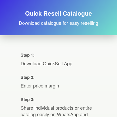
Quick Resell Catalogue
Download catalogue for easy reselling
Step 1:
Download QuickSell App
Step 2:
Enter price margin
Step 3:
Share individual products or entire
catalog easily on WhatsApp and