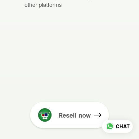
other platforms
Resell now
CHAT