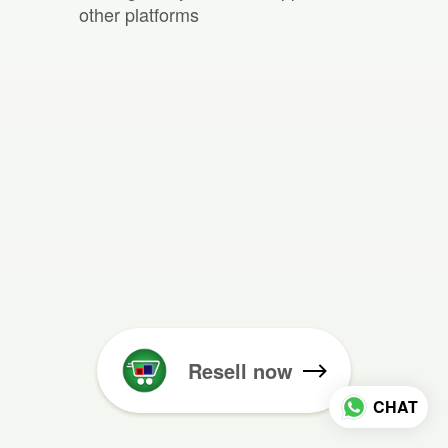
other platforms
Resell now
CHAT