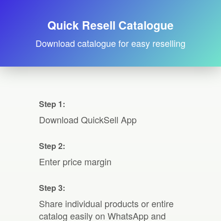
Quick Resell Catalogue
Download catalogue for easy reselling
Step 1:
Download QuickSell App
Step 2:
Enter price margin
Step 3:
Share individual products or entire
catalog easily on WhatsApp and